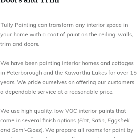
Tully Painting can transform any interior space in
your home with a coat of paint on the ceiling, walls,
trim and doors.
We have been painting interior homes and cottages
in Peterborough and the Kawartha Lakes for over 15
years. We pride ourselves on offering our customers
a dependable service at a reasonable price.
We use high quality, low VOC interior paints that
come in several finish options
(Flat, Satin, Eggshell
and Semi-Gloss)
. We prepare all rooms for paint by