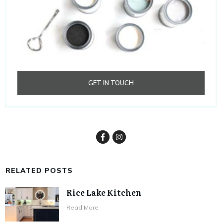
GET IN TOUCH
RELATED POSTS
Rice Lake Kitchen
​Read More