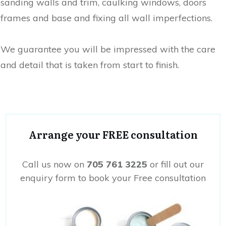
sanding walls and trim, caulking windows, doors
frames and base and fixing all wall imperfections.
We guarantee you will be impressed with the care
and detail that is taken from start to finish.
Arrange your FREE consultation
Call us now on
705 761 3225
or fill out our
enquiry form to book your Free consultation