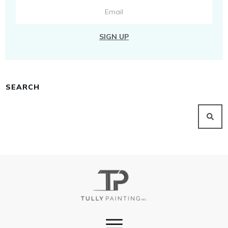
SIGN UP
SEARCH