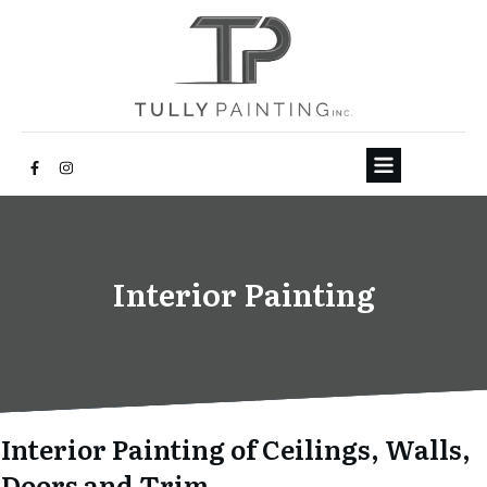
Interior Painting
Interior Painting of Ceilings, Walls,
Doors and Trim