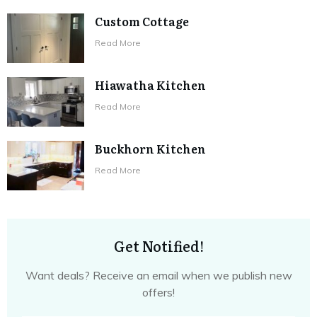
Custom Cottage
​Read More
Hiawatha Kitchen
​Read More
Buckhorn Kitchen
​Read More
Get Notified!
Want deals? Receive an email when we publish new
offers!